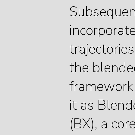
Subsequen
incorporate
trajectorie
the blende
framework
it as Blen
(BX), a cor