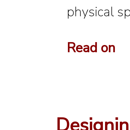
physical s
Read on
Designi