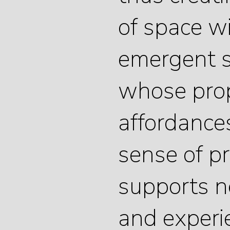
of space w
emergent s
whose prop
affordance
sense of p
supports n
and experi