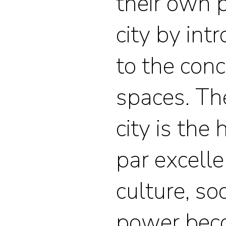
their own 
city by in
to the con
spaces. Th
city is th
par excell
culture, so
power bec