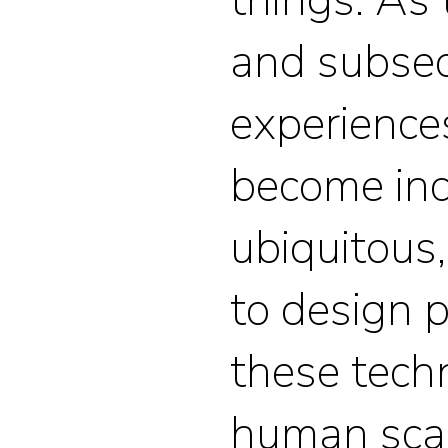
and subse
experience
become inc
ubiquitous, 
to design 
these tech
human sca