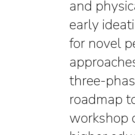
and physic
early ideat
for novel 
approaches
three-phas
roadmap to
workshop 