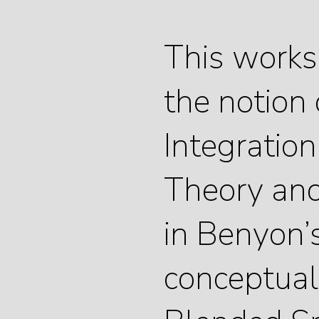
This works
the notion 
Integration
Theory and 
in Benyon’
conceptuali