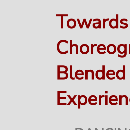
Towards
Choreog
Blended
Experien