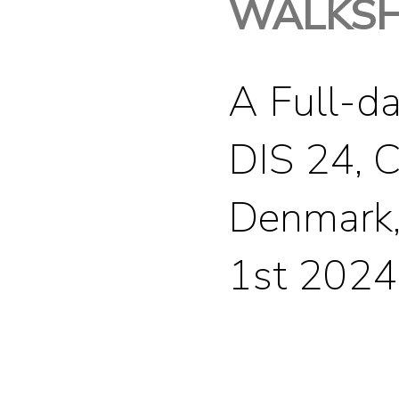
WALKS
A Full-d
DIS 24, 
Denmark,
1st 2024