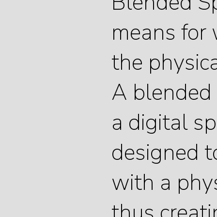
Blended Sp
means for 
the physica
A blended 
a digital sp
designed 
with a phys
thus creat