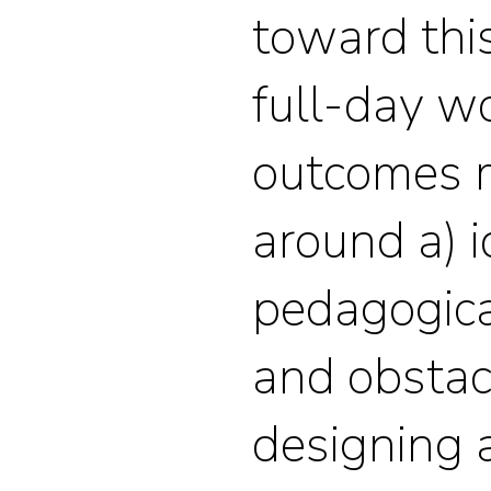
toward thi
full-day w
outcomes m
around a) i
pedagogic
and obsta
designing a