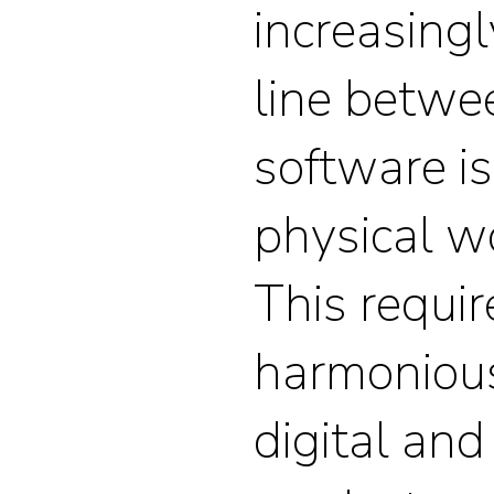
increasingl
line betw
software i
physical w
This requir
harmoniou
digital and