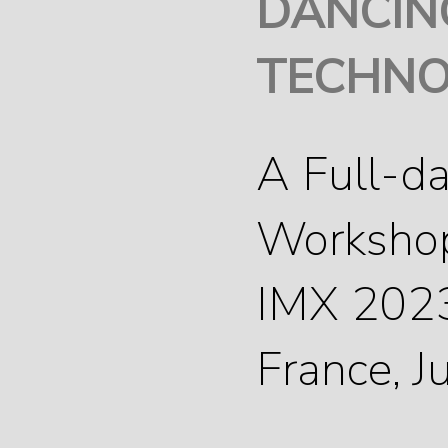
DANCIN
TECHNO
A Full-d
Worksho
IMX 2023
France, 