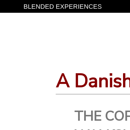
BLENDED EXPERIENCES
A Danis
THE CO