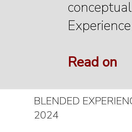
conceptuali
Experience
Read on
BLENDED EXPERIENCE
2024