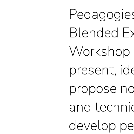
Pedagogies
Blended E
Workshop w
present, id
propose n
and techni
develop p