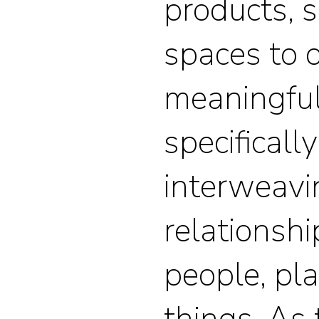
products, s
spaces to 
meaningful
specificall
interweavi
relationsh
people, pl
things. As