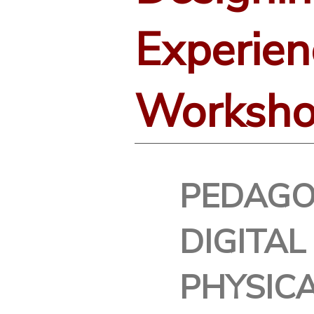
Experien
Worksh
PEDAGO
DIGITAL
PHYSIC