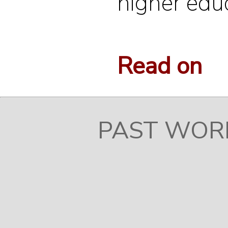
higher educ
Read on
PAST WOR