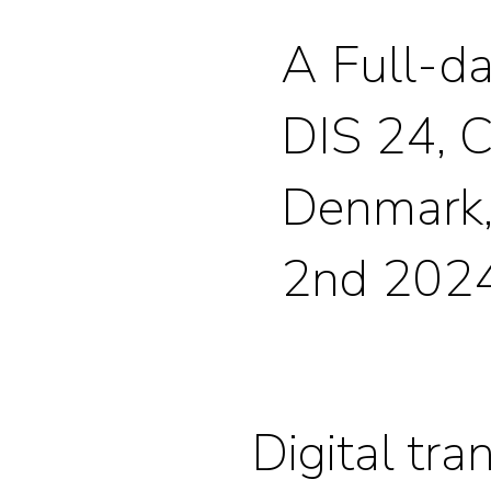
A Full-d
DIS 24, 
Denmark,
2nd 202
Digital tra