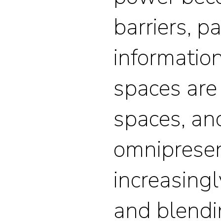
barriers, p
information
spaces are
spaces, an
omnipresen
increasingl
and blendi