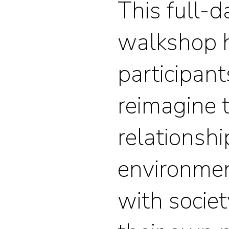
This full-
walkshop 
participant
reimagine t
relationshi
environment
with societ